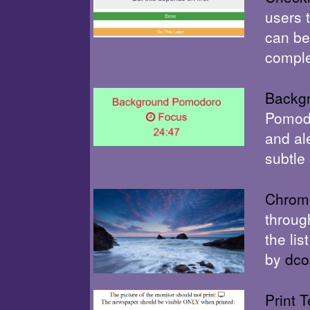
users 
can be
comple
Backg
Pomodo
and al
subtle
Chrome
throug
the li
by
dco
Print T