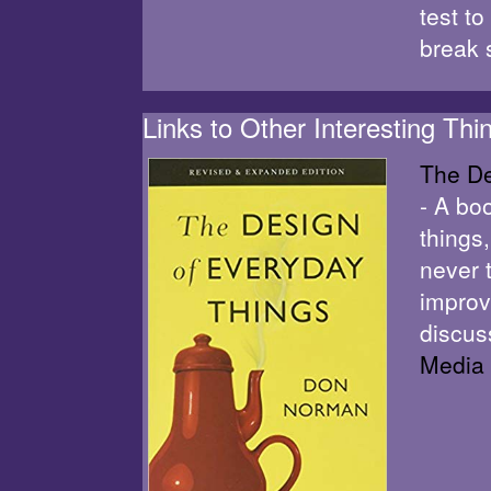
test t
break 
Links to Other Interesting Thi
The De
- A bo
things,
never 
improv
discus
Media