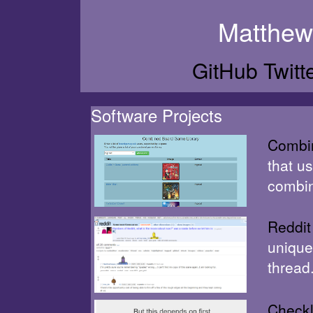
Matthew
GitHub
Twitt
Software Projects
Combi
that u
combin
Reddit
unique
thread
Checkl