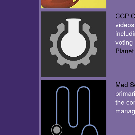
CGP G
videos
includ
voting
Planet
Med Sc
primar
the co
manage